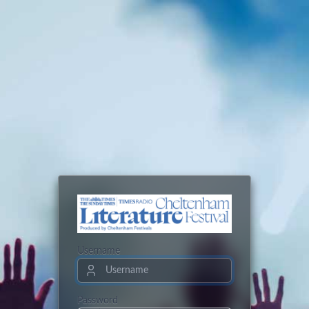
Username
Password