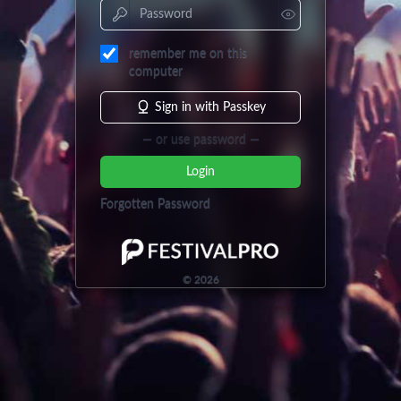
remember me on this
computer
Sign in with Passkey
— or use password —
Login
Forgotten Password
©
2026